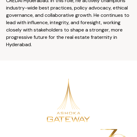
CREDAI Hyderabad. In this role, he actively champions
industry-wide best practices, policy advocacy, ethical
governance, and collaborative growth. He continues to
lead with influence, integrity, and foresight, working
closely with stakeholders to shape a stronger, more
progressive future for the real estate fraternity in
Hyderabad.