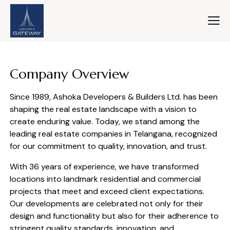
Company Overview
Since 1989, Ashoka Developers & Builders Ltd. has been
shaping the real estate landscape with a vision to
create enduring value. Today, we stand among the
leading real estate companies in Telangana, recognized
for our commitment to quality, innovation, and trust.
With 36 years of experience, we have transformed
locations into landmark residential and commercial
projects that meet and exceed client expectations.
Our developments are celebrated not only for their
design and functionality but also for their adherence to
stringent quality standards, innovation, and