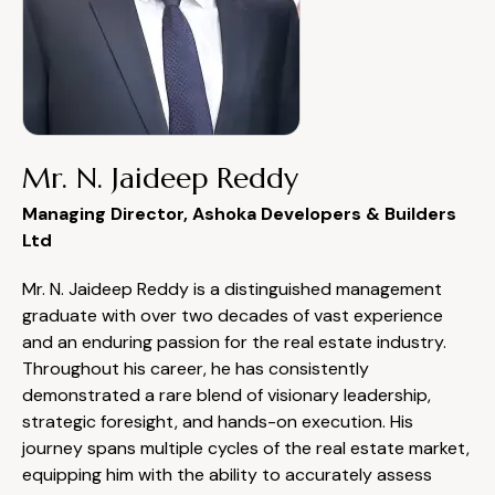
Mr. N. Jaideep Reddy
Managing Director, Ashoka Developers & Builders
Ltd
Mr. N. Jaideep Reddy is a distinguished management
graduate with over two decades of vast experience
and an enduring passion for the real estate industry.
Throughout his career, he has consistently
demonstrated a rare blend of visionary leadership,
strategic foresight, and hands-on execution. His
journey spans multiple cycles of the real estate market,
equipping him with the ability to accurately assess