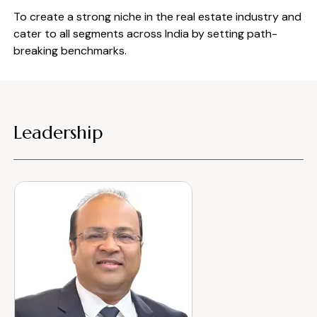
To create a strong niche in the real estate industry and
cater to all segments across India by setting path-
breaking benchmarks.
Leadership