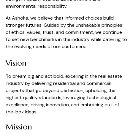
environmental responsibility.
At Ashoka, we believe that informed choices build
stronger futures. Guided by the unshakable principles
of ethics, values, trust, and commitment, we continue
to set new benchmarks in the industry while catering to
the evolving needs of our customers.
Vision
To dream big and act bold, excelling in the real estate
industry by delivering residential and commercial
projects that go beyond perfection, upholding the
highest quality standards, leveraging technological
excellence, driving innovation, and embracing out-of-
the-box ideas.
Mission