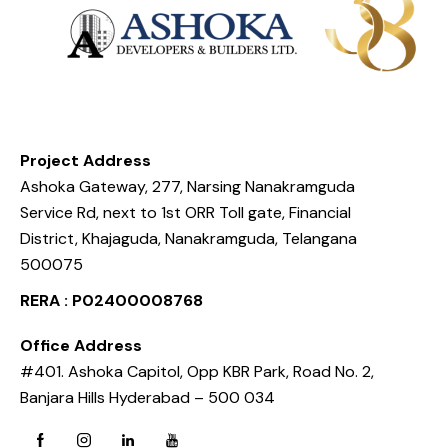
Project Address
Ashoka Gateway, 277, Narsing Nanakramguda
Service Rd, next to 1st ORR Toll gate, Financial
District, Khajaguda, Nanakramguda, Telangana
500075
RERA : P02400008768
Office Address
#401. Ashoka Capitol, Opp KBR Park, Road No. 2,
Banjara Hills Hyderabad – 500 034