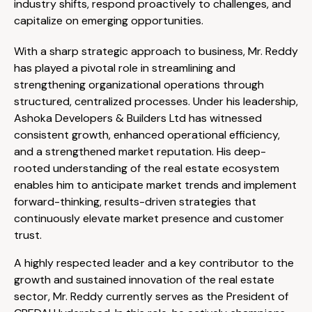
industry shifts, respond proactively to challenges, and
capitalize on emerging opportunities.
With a sharp strategic approach to business, Mr. Reddy
has played a pivotal role in streamlining and
strengthening organizational operations through
structured, centralized processes. Under his leadership,
Ashoka Developers & Builders Ltd has witnessed
consistent growth, enhanced operational efficiency,
and a strengthened market reputation. His deep-
rooted understanding of the real estate ecosystem
enables him to anticipate market trends and implement
forward-thinking, results-driven strategies that
continuously elevate market presence and customer
trust.
A highly respected leader and a key contributor to the
growth and sustained innovation of the real estate
sector, Mr. Reddy currently serves as the President of