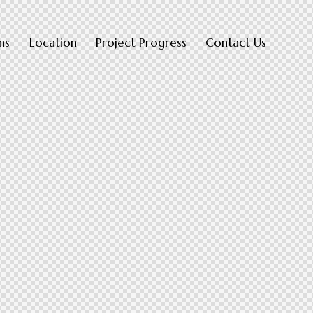
ns
Location
Project Progress
Contact Us