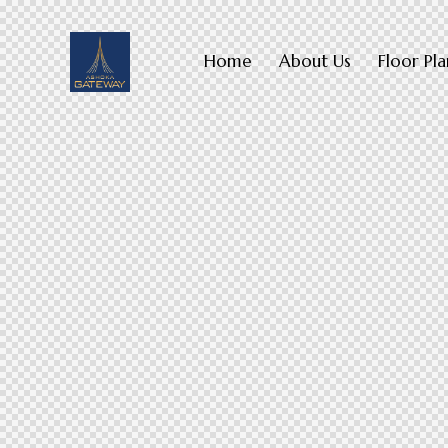
Home
About Us
Floor Pla