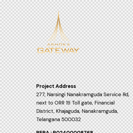
Project Address
277, Narsingi Nanakramguda Service Rd,
next to ORR 19 Toll gate, Financial
District, Khajaguda, Nanakramguda,
Telangana 500032
RERA : P02400008768