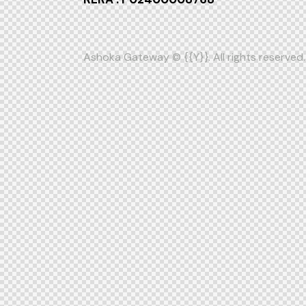
Ashoka Gateway
© {{Y}}. All rights reserved.