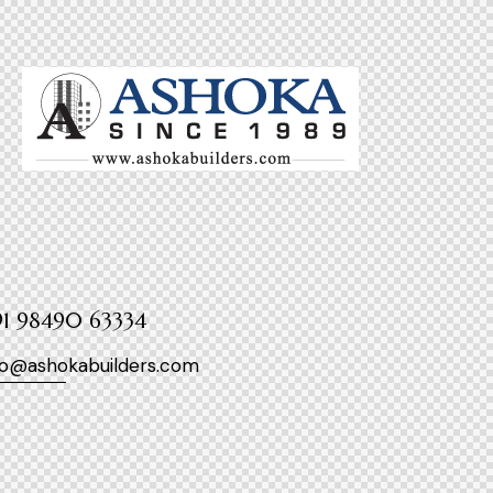
1 98490 63334
fo@ashokabuilders.com