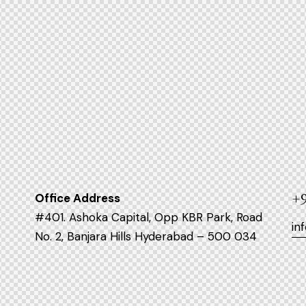
Office Address
+9
#401. Ashoka Capital, Opp KBR Park, Road
in
No. 2, Banjara Hills Hyderabad – 500 034